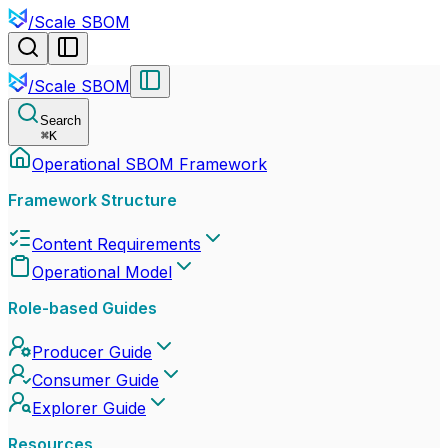
/
Scale SBOM
/
Scale SBOM
Search
⌘
K
Operational SBOM Framework
Framework Structure
Content Requirements
Operational Model
Role-based Guides
Producer Guide
Consumer Guide
Explorer Guide
Resources