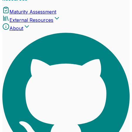
Maturity Assessment
External Resources
About