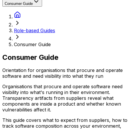
Consumer Guide
Role-based Guides
Consumer Guide
Consumer Guide
Orientation for organisations that procure and operate
software and need visibility into what they run
Organisations that procure and operate software need
visibility into what's running in their environment.
Transparency artifacts from suppliers reveal what
components are inside a product and whether known
vulnerabilities affect it.
This guide covers what to expect from suppliers, how to
track software composition across your environment,