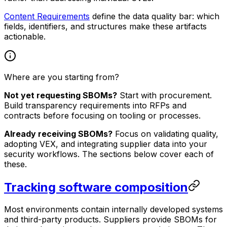
Content Requirements
define the data quality bar: which
fields, identifiers, and structures make these artifacts
actionable.
Where are you starting from?
Not yet requesting SBOMs?
Start with procurement.
Build transparency requirements into RFPs and
contracts before focusing on tooling or processes.
Already receiving SBOMs?
Focus on validating quality,
adopting VEX, and integrating supplier data into your
security workflows. The sections below cover each of
these.
Tracking software composition
Most environments contain internally developed systems
and third-party products. Suppliers provide SBOMs for