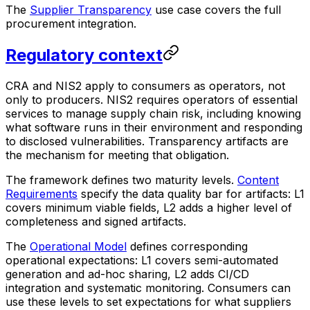
The
Supplier Transparency
use case covers the full
procurement integration.
Regulatory context
CRA and NIS2 apply to consumers as operators, not
only to producers. NIS2 requires operators of essential
services to manage supply chain risk, including knowing
what software runs in their environment and responding
to disclosed vulnerabilities. Transparency artifacts are
the mechanism for meeting that obligation.
The framework defines two maturity levels.
Content
Requirements
specify the data quality bar for artifacts: L1
covers minimum viable fields, L2 adds a higher level of
completeness and signed artifacts.
The
Operational Model
defines corresponding
operational expectations: L1 covers semi-automated
generation and ad-hoc sharing, L2 adds CI/CD
integration and systematic monitoring. Consumers can
use these levels to set expectations for what suppliers