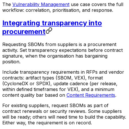
The
Vulnerability Management
use case covers the full
workflow: correlation, prioritisation, and response.
Integrating transparency into
procurement
Requesting SBOMs from suppliers is a procurement
activity. Set transparency expectations before contract
signature, when the organisation has bargaining
position.
Include transparency requirements in RFPs and vendor
contracts: artifact types (SBOM, VEX), format
(CycloneDX or SPDX), update cadence (per release,
within defined timeframes for VEX), and a minimum
content quality bar based on
Content Requirements
.
For existing suppliers, request SBOMs as part of
contract renewals or security reviews. Some suppliers
will be ready; others will need time to build the capability.
Either way, the requirement is on record.