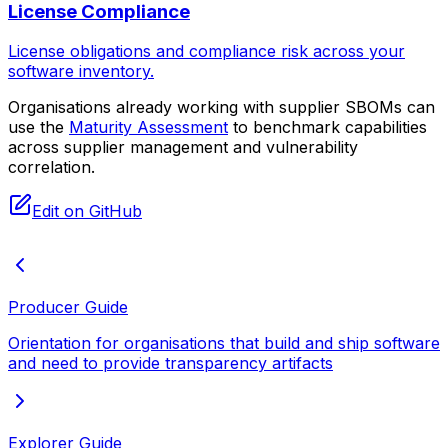
License Compliance
License obligations and compliance risk across your
software inventory.
Organisations already working with supplier SBOMs can
use the
Maturity Assessment
to benchmark capabilities
across supplier management and vulnerability
correlation.
Edit on GitHub
Producer Guide
Orientation for organisations that build and ship software
and need to provide transparency artifacts
Explorer Guide