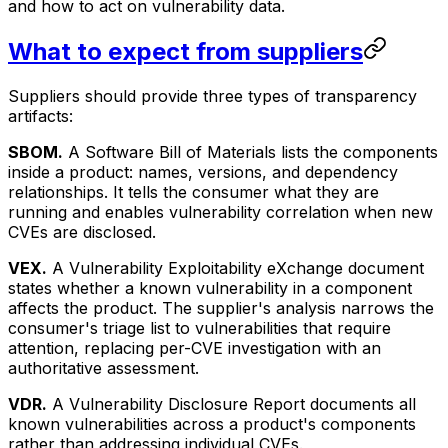
and how to act on vulnerability data.
What to expect from suppliers
Suppliers should provide three types of transparency
artifacts:
SBOM.
A Software Bill of Materials lists the components
inside a product: names, versions, and dependency
relationships. It tells the consumer what they are
running and enables vulnerability correlation when new
CVEs are disclosed.
VEX.
A Vulnerability Exploitability eXchange document
states whether a known vulnerability in a component
affects the product. The supplier's analysis narrows the
consumer's triage list to vulnerabilities that require
attention, replacing per-CVE investigation with an
authoritative assessment.
VDR.
A Vulnerability Disclosure Report documents all
known vulnerabilities across a product's components
rather than addressing individual CVEs.