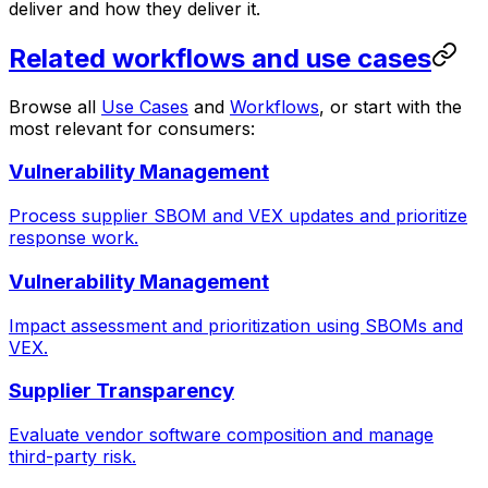
deliver and how they deliver it.
Related workflows and use cases
Browse all
Use Cases
and
Workflows
, or start with the
most relevant for consumers:
Vulnerability Management
Process supplier SBOM and VEX updates and prioritize
response work.
Vulnerability Management
Impact assessment and prioritization using SBOMs and
VEX.
Supplier Transparency
Evaluate vendor software composition and manage
third-party risk.