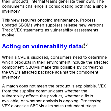
their products; internal teams generate their own. The
consumer's challenge is consolidating both into a single
inventory.
This view requires ongoing maintenance. Process
updated SBOMs when suppliers release new versions.
Track VEX statements as vulnerability assessments
evolve.
Acting on vulnerability data
When a CVE is disclosed, consumers need to determine
which products in their environment include the affected
component. SBOMs make this possible by correlating
the CVE's affected package against the component
inventory.
A match does not mean the product is exploitable. VEX
from the supplier communicates whether the
vulnerability affects the product, whether a fix is
available, or whether analysis is ongoing. Processing
VEX alongside SBOMs eliminates redundant triage.