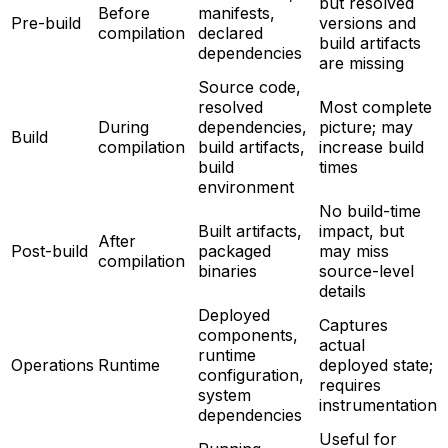
but resolved
Before
manifests,
Pre-build
versions and
compilation
declared
build artifacts
dependencies
are missing
Source code,
resolved
Most complete
During
dependencies,
picture; may
Build
compilation
build artifacts,
increase build
build
times
environment
No build-time
Built artifacts,
impact, but
After
Post-build
packaged
may miss
compilation
binaries
source-level
details
Deployed
Captures
components,
actual
runtime
Operations
Runtime
deployed state;
configuration,
requires
system
instrumentation
dependencies
Useful for