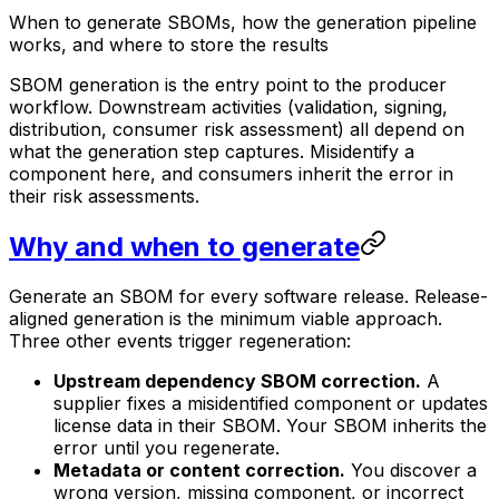
When to generate SBOMs, how the generation pipeline
works, and where to store the results
SBOM generation is the entry point to the producer
workflow. Downstream activities (validation, signing,
distribution, consumer risk assessment) all depend on
what the generation step captures. Misidentify a
component here, and consumers inherit the error in
their risk assessments.
Why and when to generate
Generate an SBOM for every software release. Release-
aligned generation is the minimum viable approach.
Three other events trigger regeneration:
Upstream dependency SBOM correction.
A
supplier fixes a misidentified component or updates
license data in their SBOM. Your SBOM inherits the
error until you regenerate.
Metadata or content correction.
You discover a
wrong version, missing component, or incorrect