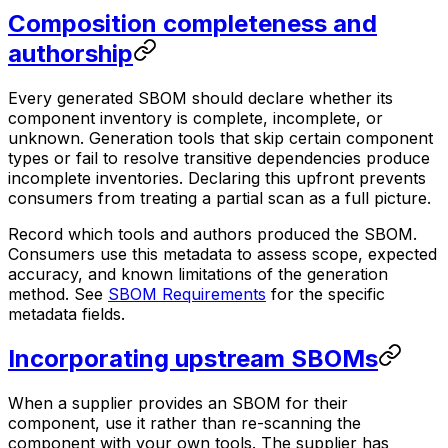
Composition completeness and
authorship
Every generated SBOM should declare whether its
component inventory is complete, incomplete, or
unknown. Generation tools that skip certain component
types or fail to resolve transitive dependencies produce
incomplete inventories. Declaring this upfront prevents
consumers from treating a partial scan as a full picture.
Record which tools and authors produced the SBOM.
Consumers use this metadata to assess scope, expected
accuracy, and known limitations of the generation
method. See
SBOM Requirements
for the specific
metadata fields.
Incorporating upstream SBOMs
When a supplier provides an SBOM for their
component, use it rather than re-scanning the
component with your own tools. The supplier has