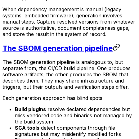
When dependency management is manual (legacy
systems, embedded firmware), generation involves
manual steps. Capture resolved versions from whatever
source is authoritative, document completeness gaps,
and store the result in the system of record.
The SBOM generation pipeline
The SBOM generation pipeline is analogous to, but
separate from, the CI/CD build pipeline. One produces
software artifacts; the other produces the SBOM that
describes them. They may share infrastructure and
triggers, but their outputs and verification steps differ.
Each generation approach has blind spots:
Build plugins
resolve declared dependencies but
miss vendored code and binaries not managed by
the build system
SCA tools
detect components through file
signatures but may misidentify modified forks