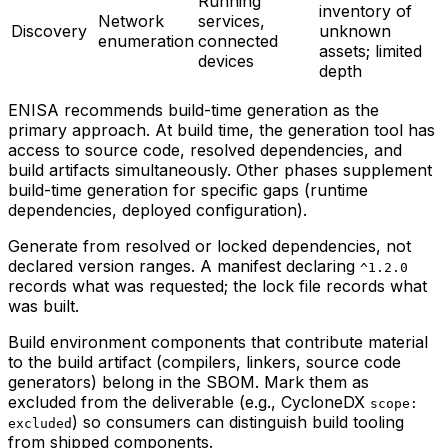
Running
inventory of
Network
services,
Discovery
unknown
enumeration
connected
assets; limited
devices
depth
ENISA recommends build-time generation as the
primary approach. At build time, the generation tool has
access to source code, resolved dependencies, and
build artifacts simultaneously. Other phases supplement
build-time generation for specific gaps (runtime
dependencies, deployed configuration).
Generate from resolved or locked dependencies, not
declared version ranges. A manifest declaring
^1.2.0
records what was requested; the lock file records what
was built.
Build environment components that contribute material
to the build artifact (compilers, linkers, source code
generators) belong in the SBOM. Mark them as
excluded from the deliverable (e.g., CycloneDX
scope:
) so consumers can distinguish build tooling
excluded
from shipped components.