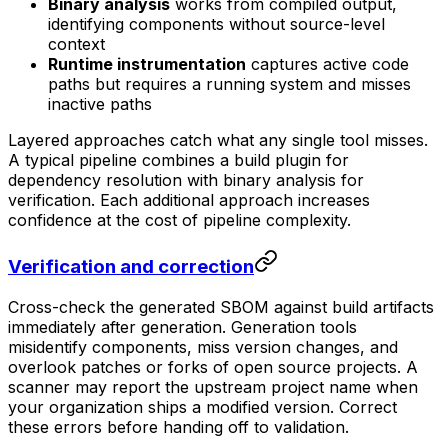
Binary analysis
works from compiled output,
identifying components without source-level
context
Runtime instrumentation
captures active code
paths but requires a running system and misses
inactive paths
Layered approaches catch what any single tool misses.
A typical pipeline combines a build plugin for
dependency resolution with binary analysis for
verification. Each additional approach increases
confidence at the cost of pipeline complexity.
Verification and correction
Cross-check the generated SBOM against build artifacts
immediately after generation. Generation tools
misidentify components, miss version changes, and
overlook patches or forks of open source projects. A
scanner may report the upstream project name when
your organization ships a modified version. Correct
these errors before handing off to validation.