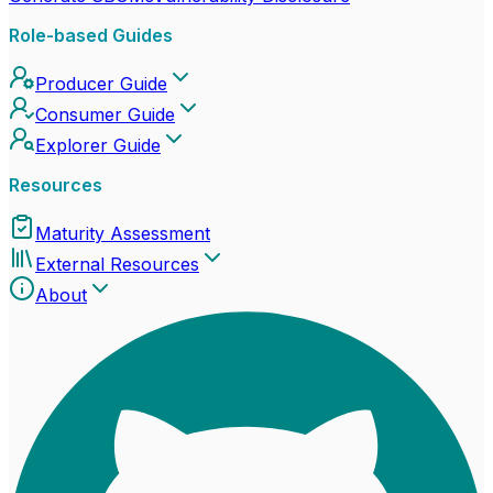
Role-based Guides
Producer Guide
Consumer Guide
Explorer Guide
Resources
Maturity Assessment
External Resources
About