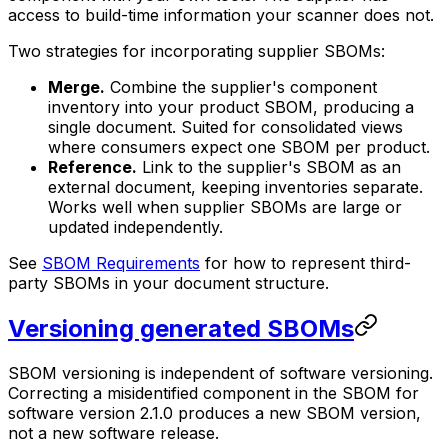
access to build-time information your scanner does not.
Two strategies for incorporating supplier SBOMs:
Merge.
Combine the supplier's component
inventory into your product SBOM, producing a
single document. Suited for consolidated views
where consumers expect one SBOM per product.
Reference.
Link to the supplier's SBOM as an
external document, keeping inventories separate.
Works well when supplier SBOMs are large or
updated independently.
See
SBOM Requirements
for how to represent third-
party SBOMs in your document structure.
Versioning generated SBOMs
SBOM versioning is independent of software versioning.
Correcting a misidentified component in the SBOM for
software version 2.1.0 produces a new SBOM version,
not a new software release.