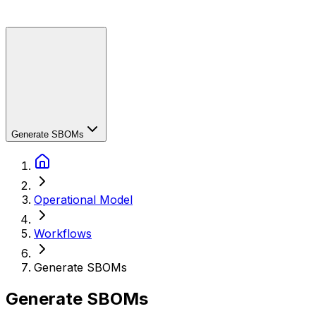
Generate SBOMs
Operational Model
Workflows
Generate SBOMs
Generate SBOMs