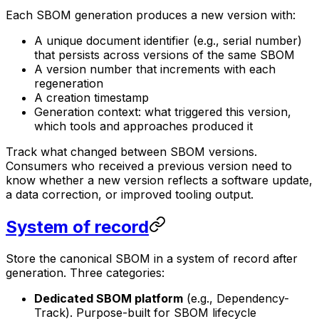
Each SBOM generation produces a new version with:
A unique document identifier (e.g., serial number)
that persists across versions of the same SBOM
A version number that increments with each
regeneration
A creation timestamp
Generation context: what triggered this version,
which tools and approaches produced it
Track what changed between SBOM versions.
Consumers who received a previous version need to
know whether a new version reflects a software update,
a data correction, or improved tooling output.
System of record
Store the canonical SBOM in a system of record after
generation. Three categories:
Dedicated SBOM platform
(e.g., Dependency-
Track). Purpose-built for SBOM lifecycle