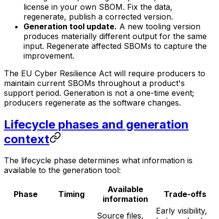
license in your own SBOM. Fix the data,
regenerate, publish a corrected version.
Generation tool update.
A new tooling version
produces materially different output for the same
input. Regenerate affected SBOMs to capture the
improvement.
The EU Cyber Resilience Act will require producers to
maintain current SBOMs throughout a product's
support period. Generation is not a one-time event;
producers regenerate as the software changes.
Lifecycle phases and generation
context
The lifecycle phase determines what information is
available to the generation tool:
Available
Phase
Timing
Trade-offs
information
Early visibility,
Source files,