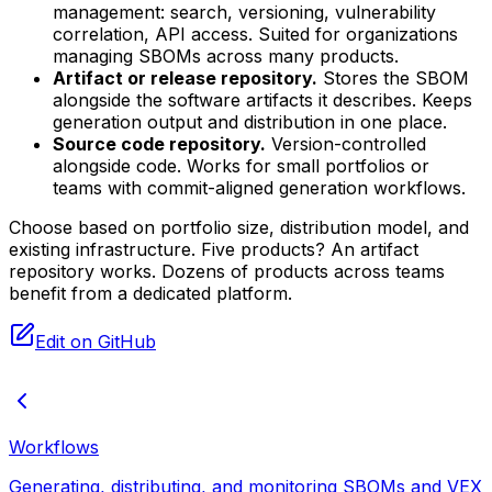
management: search, versioning, vulnerability
correlation, API access. Suited for organizations
managing SBOMs across many products.
Artifact or release repository.
Stores the SBOM
alongside the software artifacts it describes. Keeps
generation output and distribution in one place.
Source code repository.
Version-controlled
alongside code. Works for small portfolios or
teams with commit-aligned generation workflows.
Choose based on portfolio size, distribution model, and
existing infrastructure. Five products? An artifact
repository works. Dozens of products across teams
benefit from a dedicated platform.
Edit on GitHub
Workflows
Generating, distributing, and monitoring SBOMs and VEX