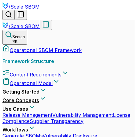
/
Scale SBOM
/
Scale SBOM
Search
⌘
K
Operational SBOM Framework
Framework Structure
Content Requirements
Operational Model
Getting Started
Core Concepts
Use Cases
Release Management
Vulnerability Management
License
Compliance
Supplier Transparency
Workflows
Generate SBOMs
Vulnerability Disclosure