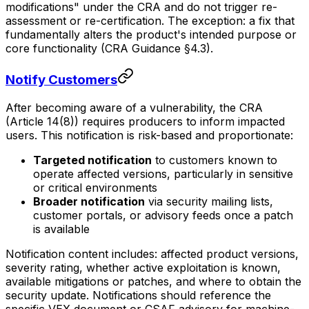
modifications" under the CRA and do not trigger re-
assessment or re-certification. The exception: a fix that
fundamentally alters the product's intended purpose or
core functionality (CRA Guidance §4.3).
Notify Customers
After becoming aware of a vulnerability, the CRA
(Article 14(8)) requires producers to inform impacted
users. This notification is risk-based and proportionate:
Targeted notification
to customers known to
operate affected versions, particularly in sensitive
or critical environments
Broader notification
via security mailing lists,
customer portals, or advisory feeds once a patch
is available
Notification content includes: affected product versions,
severity rating, whether active exploitation is known,
available mitigations or patches, and where to obtain the
security update. Notifications should reference the