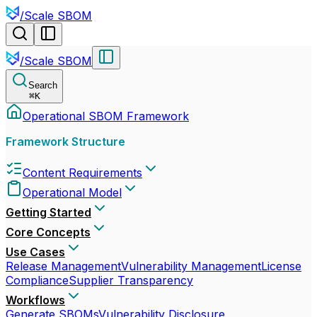
/
Scale SBOM
/
Scale SBOM
Search
⌘
K
Operational SBOM Framework
Framework Structure
Content Requirements
Operational Model
Getting Started
Core Concepts
Use Cases
Release Management
Vulnerability Management
License
Compliance
Supplier Transparency
Workflows
Generate SBOMs
Vulnerability Disclosure