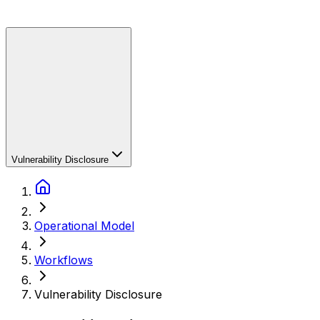
Vulnerability Disclosure
Operational Model
Workflows
Vulnerability Disclosure