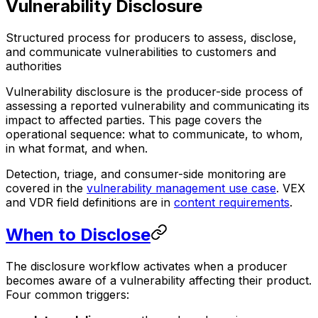
Vulnerability Disclosure
Structured process for producers to assess, disclose,
and communicate vulnerabilities to customers and
authorities
Vulnerability disclosure is the producer-side process of
assessing a reported vulnerability and communicating its
impact to affected parties. This page covers the
operational sequence: what to communicate, to whom,
in what format, and when.
Detection, triage, and consumer-side monitoring are
covered in the
vulnerability management use case
. VEX
and VDR field definitions are in
content requirements
.
When to Disclose
The disclosure workflow activates when a producer
becomes aware of a vulnerability affecting their product.
Four common triggers: