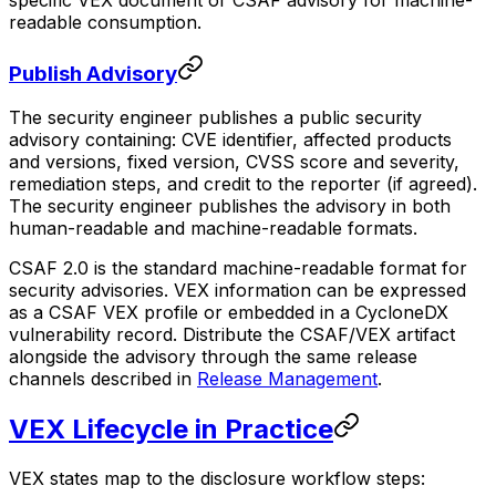
specific VEX document or CSAF advisory for machine-
readable consumption.
Publish Advisory
The security engineer publishes a public security
advisory containing: CVE identifier, affected products
and versions, fixed version, CVSS score and severity,
remediation steps, and credit to the reporter (if agreed).
The security engineer publishes the advisory in both
human-readable and machine-readable formats.
CSAF 2.0 is the standard machine-readable format for
security advisories. VEX information can be expressed
as a CSAF VEX profile or embedded in a CycloneDX
vulnerability record. Distribute the CSAF/VEX artifact
alongside the advisory through the same release
channels described in
Release Management
.
VEX Lifecycle in Practice
VEX states map to the disclosure workflow steps: