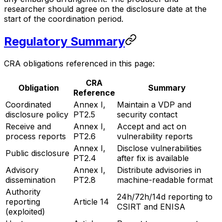
researcher should agree on the disclosure date at the
start of the coordination period.
Regulatory Summary
CRA obligations referenced in this page:
CRA
Obligation
Summary
Reference
Coordinated
Annex I,
Maintain a VDP and
disclosure policy
PT2.5
security contact
Receive and
Annex I,
Accept and act on
process reports
PT2.6
vulnerability reports
Annex I,
Disclose vulnerabilities
Public disclosure
PT2.4
after fix is available
Advisory
Annex I,
Distribute advisories in
dissemination
PT2.8
machine-readable format
Authority
24h/72h/14d reporting to
reporting
Article 14
CSIRT and ENISA
(exploited)