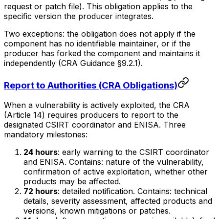
request or patch file). This obligation applies to the
specific version the producer integrates.
Two exceptions: the obligation does not apply if the
component has no identifiable maintainer, or if the
producer has forked the component and maintains it
independently (CRA Guidance §9.2.1).
Report to Authorities (CRA Obligations)
When a vulnerability is actively exploited, the CRA
(Article 14) requires producers to report to the
designated CSIRT coordinator and ENISA. Three
mandatory milestones:
24 hours
: early warning to the CSIRT coordinator
and ENISA. Contains: nature of the vulnerability,
confirmation of active exploitation, whether other
products may be affected.
72 hours
: detailed notification. Contains: technical
details, severity assessment, affected products and
versions, known mitigations or patches.