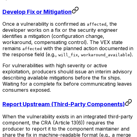
Develop Fix or Mitigation
Once a vulnerability is confirmed as
, the
affected
developer works on a fix or the security engineer
identifies a mitigation (configuration change,
workaround, compensating control). The VEX state
remains
with the planned action documented in
affected
the response field (e.g.,
,
).
will_fix
workaround_available
For vulnerabilities with high severity or active
exploitation, producers should issue an interim advisory
describing available mitigations before the fix ships.
Waiting for a complete fix before communicating leaves
consumers exposed.
Report Upstream (Third-Party Components)
When the vulnerability exists in an integrated third-party
component, the CRA (Article 13(6)) requires the
producer to report it to the component maintainer and
share the fix in machine-readable format (e.g., a merge