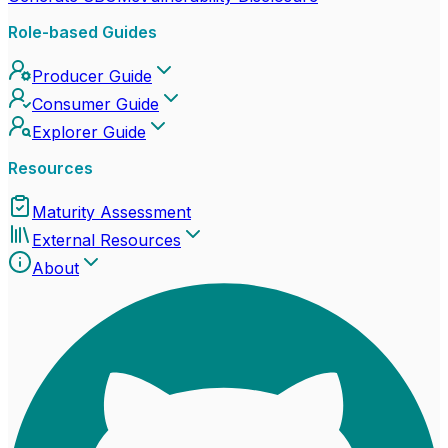
Role-based Guides
Producer Guide
Consumer Guide
Explorer Guide
Resources
Maturity Assessment
External Resources
About