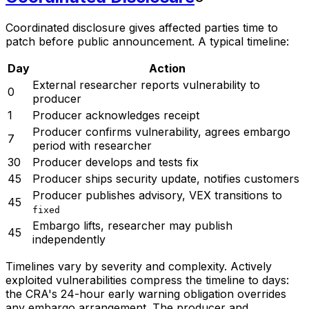
Coordinated disclosure gives affected parties time to
patch before public announcement. A typical timeline:
Day
Action
External researcher reports vulnerability to
0
producer
1
Producer acknowledges receipt
Producer confirms vulnerability, agrees embargo
7
period with researcher
30
Producer develops and tests fix
45
Producer ships security update, notifies customers
Producer publishes advisory, VEX transitions to
45
fixed
Embargo lifts, researcher may publish
45
independently
Timelines vary by severity and complexity. Actively
exploited vulnerabilities compress the timeline to days:
the CRA's 24-hour early warning obligation overrides
any embargo arrangement. The producer and