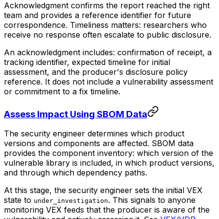
Acknowledgment confirms the report reached the right
team and provides a reference identifier for future
correspondence. Timeliness matters: researchers who
receive no response often escalate to public disclosure.
An acknowledgment includes: confirmation of receipt, a
tracking identifier, expected timeline for initial
assessment, and the producer's disclosure policy
reference. It does not include a vulnerability assessment
or commitment to a fix timeline.
Assess Impact Using SBOM Data
The security engineer determines which product
versions and components are affected. SBOM data
provides the component inventory: which version of the
vulnerable library is included, in which product versions,
and through which dependency paths.
At this stage, the security engineer sets the initial VEX
state to
. This signals to anyone
under_investigation
monitoring VEX feeds that the producer is aware of the