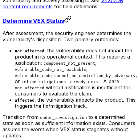
vulnerability and actively assessing it. See
VEX/VDR
content requirements
for field definitions.
Determine VEX Status
After assessment, the security engineer determines the
vulnerability's disposition. Two primary outcomes:
: the vulnerability does not impact the
not_affected
product in its operational context. This requires a
justification:
,
component_not_present
,
vulnerable_code_not_reachable
,
vulnerable_code_cannot_be_controlled_by_adversary
or
. A bare
inline_mitigations_already_exist
without justification is insufficient for
not_affected
consumers to evaluate the claim.
: the vulnerability impacts the product. This
affected
triggers the fix/mitigation track.
Transition from
to a determined
under_investigation
state as soon as sufficient information exists. Consumers
assume the worst when VEX status stagnates without
updates.