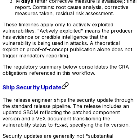
14 days
(after corrective measure is available): final
report. Contains: root cause analysis, corrective
measures taken, residual risk assessment.
These timelines apply only to actively exploited
vulnerabilities. "Actively exploited" means the producer
has evidence or credible intelligence that the
vulnerability is being used in attacks. A theoretical
exploit or proof-of-concept publication alone does not
trigger mandatory reporting.
The regulatory summary below consolidates the CRA
obligations referenced in this workflow.
Ship Security Update
The release engineer ships the security update through
the standard release pipeline. The release includes an
updated SBOM reflecting the patched component
version and a VEX document transitioning the
vulnerability status to
, specifying the fix version.
fixed
Security updates are generally not "substantial