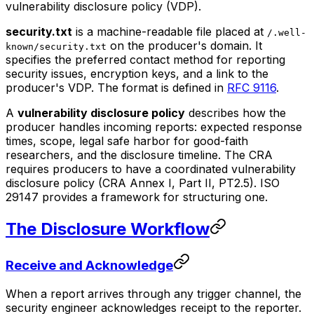
vulnerability disclosure policy (VDP).
security.txt
is a machine-readable file placed at
/.well-
on the producer's domain. It
known/security.txt
specifies the preferred contact method for reporting
security issues, encryption keys, and a link to the
producer's VDP. The format is defined in
RFC 9116
.
A
vulnerability disclosure policy
describes how the
producer handles incoming reports: expected response
times, scope, legal safe harbor for good-faith
researchers, and the disclosure timeline. The CRA
requires producers to have a coordinated vulnerability
disclosure policy (CRA Annex I, Part II, PT2.5). ISO
29147 provides a framework for structuring one.
The Disclosure Workflow
Receive and Acknowledge
When a report arrives through any trigger channel, the
security engineer acknowledges receipt to the reporter.