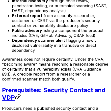
Internal discovery
through code review,
penetration testing, or automated scanning (SAST,
DAST, dependency analysis)
External report
from a security researcher,
customer, or CERT via the producer's security
contact or vulnerability disclosure policy
Public advisory
listing a component the product
includes (CVE, GitHub Advisory, CSAF feed)
Dependency scanner alert
flagging a newly
disclosed vulnerability in a transitive or direct
dependency
Awareness does not require certainty. Under the CRA,
"becoming aware" means reaching a reasonable degree
of certainty that a vulnerability exists (CRA Guidance
§9.1). A credible report from a researcher or a
confirmed scanner match both qualify.
Prerequisites: Security Contact and
VDP
Producers need a published security contact and a