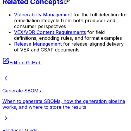
Related Concepts
Vulnerability Management
for the full detection-to-
remediation lifecycle from both producer and
consumer perspectives
VEX/VDR Content Requirements
for field
definitions, encoding rules, and format examples
Release Management
for release-aligned delivery
of VEX and CSAF documents
Edit on GitHub
Generate SBOMs
When to generate SBOMs, how the generation pipeline
works, and where to store the results
Producer Guide