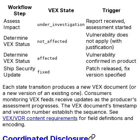
Workflow
VEX State
Trigger
Step
Assess
Report received,
under_investigation
Impact
assessment started
Vulnerability does
Determine
not apply (with
not_affected
VEX Status
justification)
Determine
Vulnerability
affected
VEX Status
confirmed in product
Ship Security
Patch released, fix
fixed
Update
version specified
Each state transition produces a new VEX document (or
a new version of an existing one). Consumers
monitoring VEX feeds receive updates as the producer's
assessment progresses. The VEX document's timestamp
and version number establish the sequence. See
VEX/VDR content requirements
for field definitions and
encoding.
Coordinated Disclosure