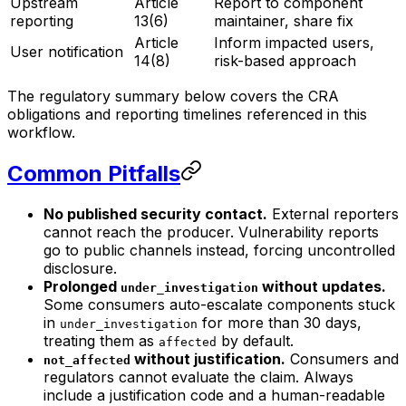
Upstream
Article
Report to component
reporting
13(6)
maintainer, share fix
Article
Inform impacted users,
User notification
14(8)
risk-based approach
The regulatory summary below covers the CRA
obligations and reporting timelines referenced in this
workflow.
Common Pitfalls
No published security contact.
External reporters
cannot reach the producer. Vulnerability reports
go to public channels instead, forcing uncontrolled
disclosure.
Prolonged
without updates.
under_investigation
Some consumers auto-escalate components stuck
in
for more than 30 days,
under_investigation
treating them as
by default.
affected
without justification.
Consumers and
not_affected
regulators cannot evaluate the claim. Always
include a justification code and a human-readable