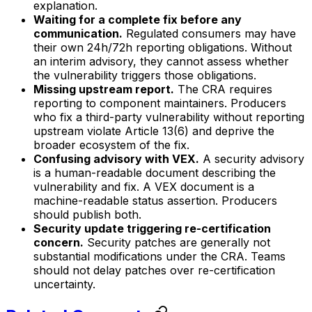
explanation.
Waiting for a complete fix before any
communication.
Regulated consumers may have
their own 24h/72h reporting obligations. Without
an interim advisory, they cannot assess whether
the vulnerability triggers those obligations.
Missing upstream report.
The CRA requires
reporting to component maintainers. Producers
who fix a third-party vulnerability without reporting
upstream violate Article 13(6) and deprive the
broader ecosystem of the fix.
Confusing advisory with VEX.
A security advisory
is a human-readable document describing the
vulnerability and fix. A VEX document is a
machine-readable status assertion. Producers
should publish both.
Security update triggering re-certification
concern.
Security patches are generally not
substantial modifications under the CRA. Teams
should not delay patches over re-certification
uncertainty.